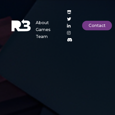
About
Contact
Games
Team