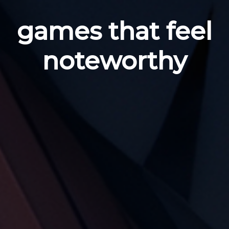
games that feel
noteworthy